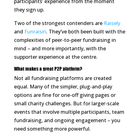
participants’ experience from the moment
they sign up.
Two of the strongest contenders are
Raisely
and
Funraisin
. They’ve both been built with the
complexities of peer-to-peer fundraising in
mind – and more importantly, with the
supporter experience at the centre.
What makes a great P2P platform?
Not all fundraising platforms are created
equal. Many of the simpler, plug-and-play
options are fine for one-off giving pages or
small charity challenges. But for larger-scale
events that involve multiple participants, team
fundraising, and ongoing engagement – you
need something more powerful.