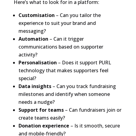
Here’s what to look for in a platform:
Customisation
– Can you tailor the
experience to suit your brand and
messaging?
Automation
– Can it trigger
communications based on supporter
activity?
Personalisation
– Does it support PURL
technology that makes supporters feel
special?
Data insights
– Can you track fundraising
milestones and identify when someone
needs a nudge?
Support for teams
– Can fundraisers join or
create teams easily?
Donation experience
– Is it smooth, secure
and mobile-friendly?