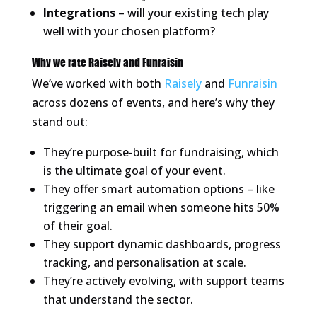
Integrations
– will your existing tech play
well with your chosen platform?
Why we rate Raisely and Funraisin
We’ve worked with both
Raisely
and
Funraisin
across dozens of events, and here’s why they
stand out:
They’re purpose-built for fundraising, which
is the ultimate goal of your event.
They offer smart automation options – like
triggering an email when someone hits 50%
of their goal.
They support dynamic dashboards, progress
tracking, and personalisation at scale.
They’re actively evolving, with support teams
that understand the sector.