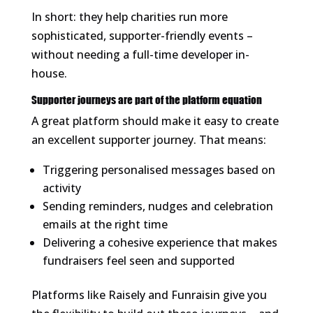
In short: they help charities run more
sophisticated, supporter-friendly events –
without needing a full-time developer in-
house.
Supporter journeys are part of the platform equation
A great platform should make it easy to create
an excellent supporter journey. That means:
Triggering personalised messages based on
activity
Sending reminders, nudges and celebration
emails at the right time
Delivering a cohesive experience that makes
fundraisers feel seen and supported
Platforms like Raisely and Funraisin give you