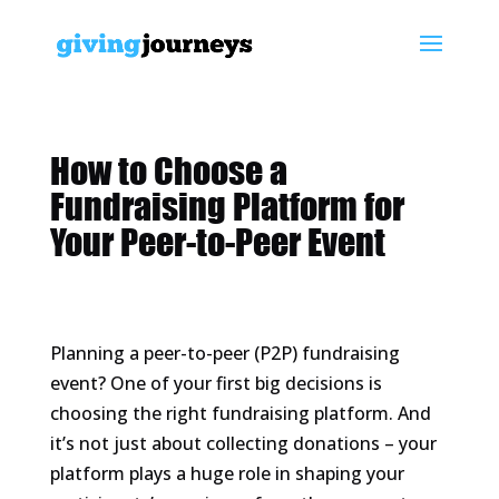
How to Choose a
Fundraising Platform for
Your Peer-to-Peer Event
Planning a peer-to-peer (P2P) fundraising
event? One of your first big decisions is
choosing the right fundraising platform. And
it’s not just about collecting donations – your
platform plays a huge role in shaping your