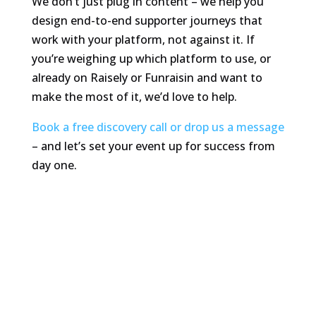
We don’t just plug in content – we help you
design end-to-end supporter journeys that
work with your platform, not against it. If
you’re weighing up which platform to use, or
already on Raisely or Funraisin and want to
make the most of it, we’d love to help.
Book a free discovery call or drop us a message
– and let’s set your event up for success from
day one.