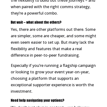
the flexibility to build out these journeys – and
when paired with the right comms strategy,
they’re a powerful combo.
But wait – what about the others?
Yes, there are other platforms out there. Some
are simpler, some are cheaper, and some might
even seem easier to set up. But many lack the
flexibility and features that make a real
difference in peer-to-peer fundraising.
Especially if you’re running a flagship campaign
or looking to grow your event year-on-year,
choosing a platform that supports an
exceptional supporter experience is worth the
investment.
Need help navigating your options?